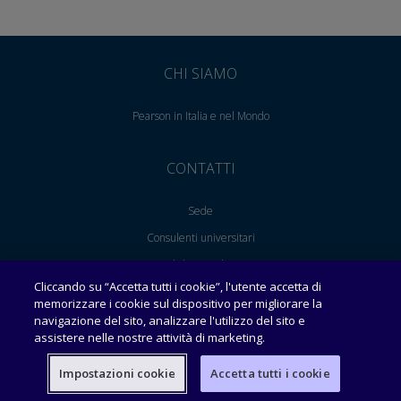
CHI SIAMO
Pearson in Italia e nel Mondo
CONTATTI
Sede
Consulenti universitari
English Consultants
Cliccando su “Accetta tutti i cookie”, l'utente accetta di
Area per le librerie
memorizzare i cookie sul dispositivo per migliorare la
Lavora con noi
navigazione del sito, analizzare l'utilizzo del sito e
assistere nelle nostre attività di marketing.
SUPPORTO
Impostazioni cookie
Accetta tutti i cookie