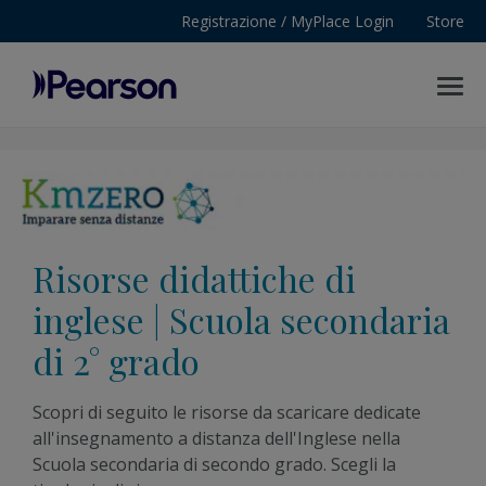
Registrazione / MyPlace Login
Store
MENU
Pearson
Risorse didattiche di
inglese | Scuola secondaria
di 2° grado
Scopri di seguito le risorse da scaricare dedicate
all'insegnamento a distanza dell'Inglese nella
Scuola secondaria di secondo grado. Scegli la