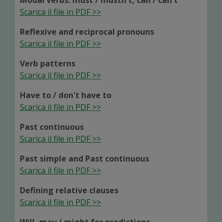
Modal verbs: must / mustn't, can / can't
Scarica il file in PDF >>
Reflexive and reciprocal pronouns
Scarica il file in PDF >>
Verb patterns
Scarica il file in PDF >>
Have to / don't have to
Scarica il file in PDF >>
Past continuous
Scarica il file in PDF >>
Past simple and Past continuous
Scarica il file in PDF >>
Defining relative clauses
Scarica il file in PDF >>