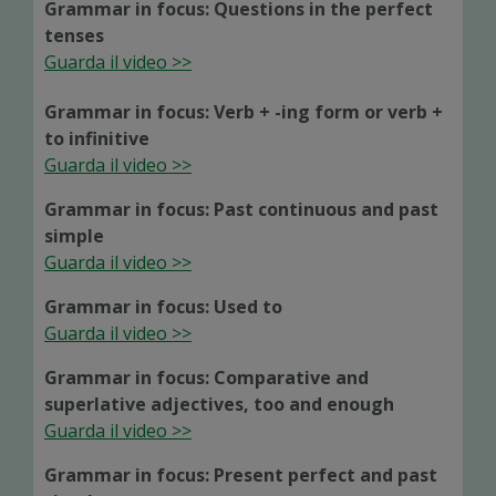
Grammar in focus: Questions in the perfect
tenses
Guarda il video >>
Grammar in focus: Verb + -ing form or verb +
to infinitive
Guarda il video >>
Grammar in focus: Past continuous and past
simple
Guarda il video >>
Grammar in focus: Used to
Guarda il video >>
Grammar in focus: Comparative and
superlative adjectives, too and enough
Guarda il video >>
Grammar in focus: Present perfect and past