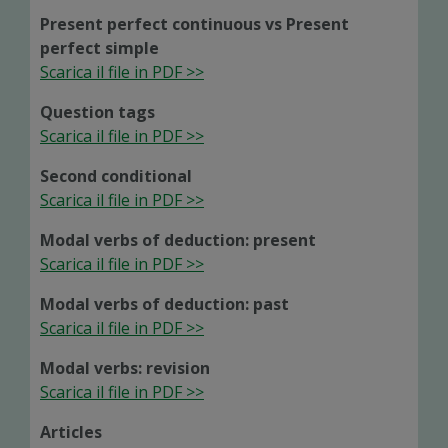
Present perfect continuous vs Present
perfect simple
Scarica il file in PDF >>
Question tags
Scarica il file in PDF >>
Second conditional
Scarica il file in PDF >>
Modal verbs of deduction: present
Scarica il file in PDF >>
Modal verbs of deduction: past
Scarica il file in PDF >>
Modal verbs: revision
Scarica il file in PDF >>
Articles