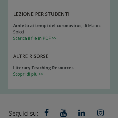
LEZIONE PER STUDENTI
Amleto ai tempi del coronavirus
, di Mauro
Spicci
Scarica il file in PDF >>
ALTRE RISORSE
Literary Teaching Resources
Scopri di più >>
Seguici su: