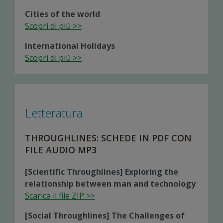
Cities of the world
Scopri di più >>
International Holidays
Scopri di più >>
Letteratura
THROUGHLINES: SCHEDE IN PDF CON
FILE AUDIO MP3
[Scientific Throughlines] Exploring the
relationship between man and technology
Scarica il file ZIP >>
[Social Throughlines] The Challenges of