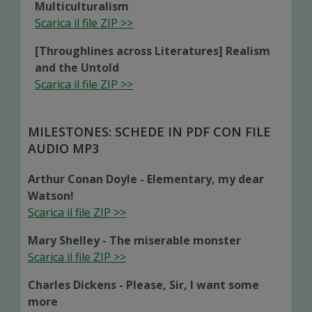
Multiculturalism
Scarica il file ZIP >>
[Throughlines across Literatures] Realism
and the Untold
Scarica il file ZIP >>
MILESTONES: SCHEDE IN PDF CON FILE
AUDIO MP3
Arthur Conan Doyle - Elementary, my dear
Watson!
Scarica il file ZIP >>
Mary Shelley - The miserable monster
Scarica il file ZIP >>
Charles Dickens - Please, Sir, I want some
more