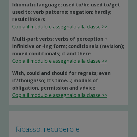
Idiomatic language; used to/be used to/get
used to; verb patterns; negation; hardly;
result linkers
Copia il modulo e assegnalo alla classe >>
Multi-part verbs; verbs of perception +
infinitive or -ing form; conditionals (revision);
mixed conditionals; it and there
Copia il modulo e assegnalo alla classe >>
Wish, could and should for regrets; even
if/though/so; It’s time…; modals of
obligation, permission and advice
Copia il modulo e assegnalo alla classe >>
Ripasso, recupero e