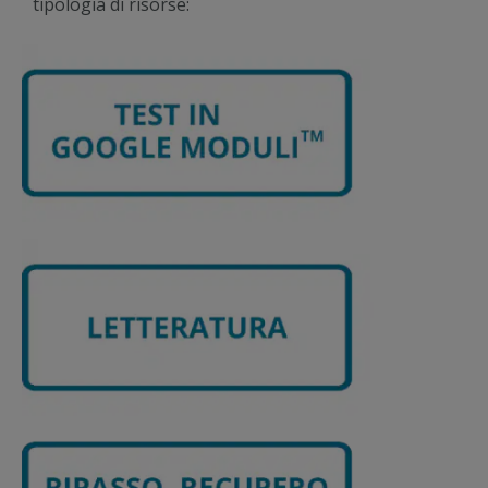
tipologia di risorse: