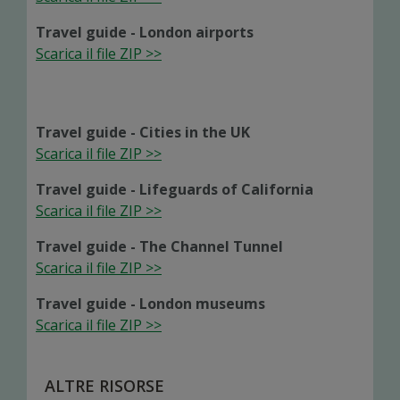
Travel guide - London airports
Scarica il file ZIP >>
Travel guide - Cities in the UK
Scarica il file ZIP >>
Travel guide - Lifeguards of California
Scarica il file ZIP >>
Travel guide - The Channel Tunnel
Scarica il file ZIP >>
Travel guide - London museums
Scarica il file ZIP >>
ALTRE RISORSE