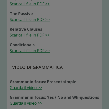
Scarica il file in PDF >>
The Passive
Scarica il file in PDF >>
Relative Clauses
Scarica il file in PDF >>
Conditionals
Scarica il file in PDF >>
VIDEO DI GRAMMATICA
Grammar in focus: Present simple
Guarda il video >>
Grammar in focus: Yes / No and Wh-questions
Guarda il video >>