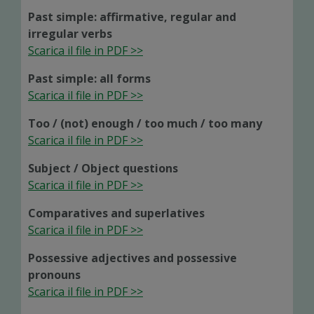
Past simple: affirmative, regular and
irregular verbs
Scarica il file in PDF >>
Past simple: all forms
Scarica il file in PDF >>
Too / (not) enough / too much / too many
Scarica il file in PDF >>
Subject / Object questions
Scarica il file in PDF >>
Comparatives and superlatives
Scarica il file in PDF >>
Possessive adjectives and possessive
pronouns
Scarica il file in PDF >>