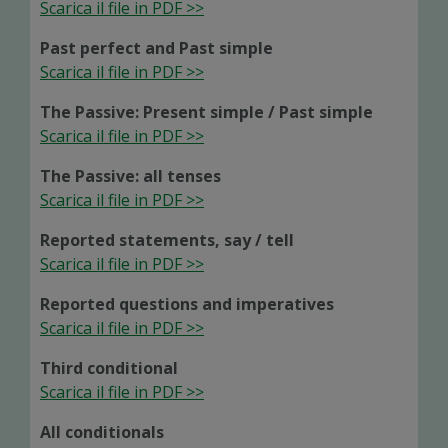
Scarica il file in PDF >>
Past perfect and Past simple
Scarica il file in PDF >>
The Passive: Present simple / Past simple
Scarica il file in PDF >>
The Passive: all tenses
Scarica il file in PDF >>
Reported statements, say / tell
Scarica il file in PDF >>
Reported questions and imperatives
Scarica il file in PDF >>
Third conditional
Scarica il file in PDF >>
All conditionals