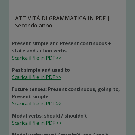
ATTIVITÀ DI GRAMMATICA IN PDF |
Secondo anno
Present simple and Present continuous +
state and action verbs
Scarica il file in PDF >>
Past simple and used to
Scarica il file in PDF >>
Future tenses: Present continuous, going to,
Present simple
Scarica il file in PDF >>
Modal verbs: should / shouldn't
Scarica il file in PDF >>