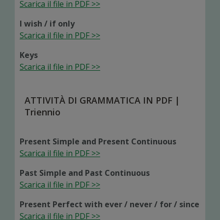
Scarica il file in PDF >>
I wish / if only
Scarica il file in PDF >>
Keys
Scarica il file in PDF >>
ATTIVITÀ DI GRAMMATICA IN PDF |
Triennio
Present Simple and Present Continuous
Scarica il file in PDF >>
Past Simple and Past Continuous
Scarica il file in PDF >>
Present Perfect with ever / never / for / since
Scarica il file in PDF >>