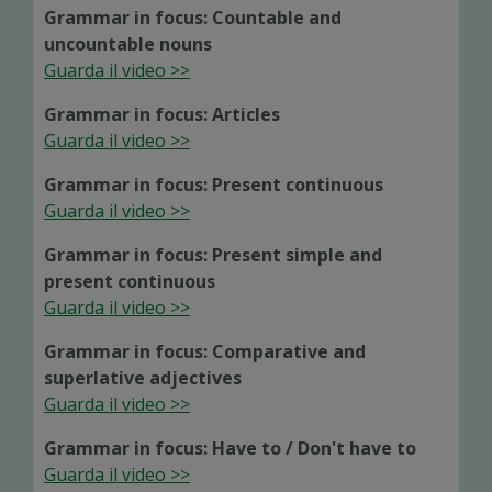
Grammar in focus: Countable and
uncountable nouns
Guarda il video >>
Grammar in focus: Articles
Guarda il video >>
Grammar in focus: Present continuous
Guarda il video >>
Grammar in focus: Present simple and
present continuous
Guarda il video >>
Grammar in focus: Comparative and
superlative adjectives
Guarda il video >>
Grammar in focus: Have to / Don't have to
Guarda il video >>