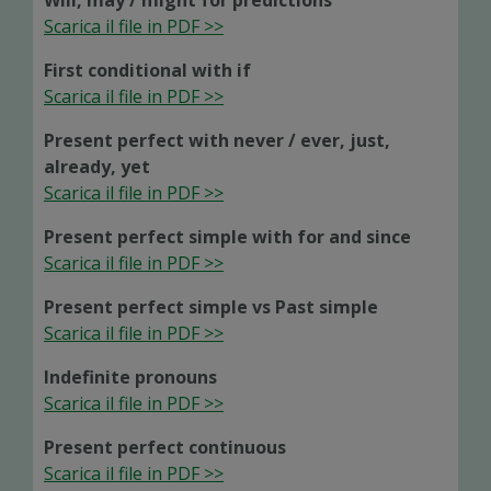
Will, may / might for predictions
Scarica il file in PDF >>
First conditional with if
Scarica il file in PDF >>
Present perfect with never / ever, just,
already, yet
Scarica il file in PDF >>
Present perfect simple with for and since
Scarica il file in PDF >>
Present perfect simple vs Past simple
Scarica il file in PDF >>
Indefinite pronouns
Scarica il file in PDF >>
Present perfect continuous
Scarica il file in PDF >>