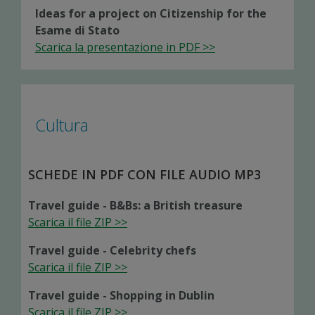
Ideas for a project on Citizenship for the
Esame di Stato
Scarica la presentazione in PDF >>
Cultura
SCHEDE IN PDF CON FILE AUDIO MP3
Travel guide - B&Bs: a British treasure
Scarica il file ZIP >>
Travel guide - Celebrity chefs
Scarica il file ZIP >>
Travel guide - Shopping in Dublin
Scarica il file ZIP >>