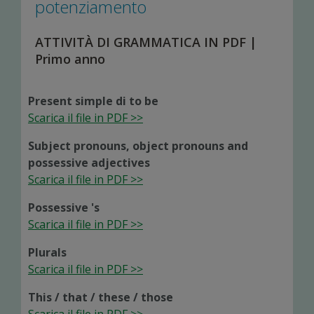
potenziamento
ATTIVITÀ DI GRAMMATICA IN PDF |
Primo anno
Present simple di to be
Scarica il file in PDF >>
Subject pronouns, object pronouns and
possessive adjectives
Scarica il file in PDF >>
Possessive 's
Scarica il file in PDF >>
Plurals
Scarica il file in PDF >>
This / that / these / those