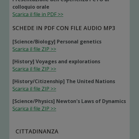
colloquio orale
Scarica il file in PDF >>
SCHEDE IN PDF CON FILE AUDIO MP3
[Science/Biology] Personal genetics
Scarica il file ZIP >>
[History] Voyages and explorations
Scarica il file ZIP >>
[History/Citizenship] The United Nations
Scarica il file ZIP >>
[Science/Physics] Newton's Laws of Dynamics
Scarica il file ZIP >>
CITTADINANZA