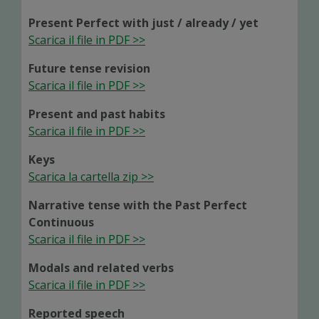
Present Perfect with just / already / yet
Scarica il file in PDF >>
Future tense revision
Scarica il file in PDF >>
Present and past habits
Scarica il file in PDF >>
Keys
Scarica la cartella zip >>
Narrative tense with the Past Perfect
Continuous
Scarica il file in PDF >>
Modals and related verbs
Scarica il file in PDF >>
Reported speech