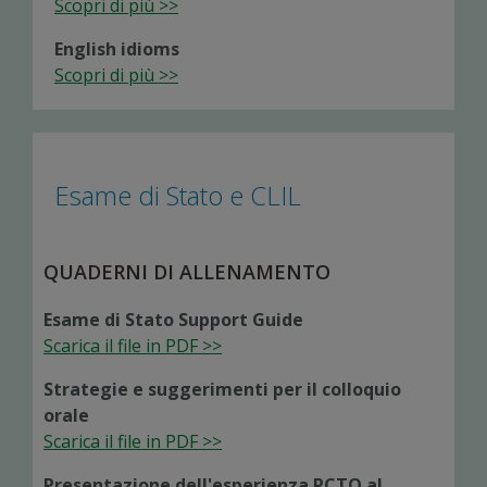
Scopri di più >>
English idioms
Scopri di più >>
Esame di Stato e CLIL
QUADERNI DI ALLENAMENTO
Esame di Stato Support Guide
Scarica il file in PDF >>
Strategie e suggerimenti per il colloquio
orale
Scarica il file in PDF >>
Presentazione dell'esperienza PCTO al