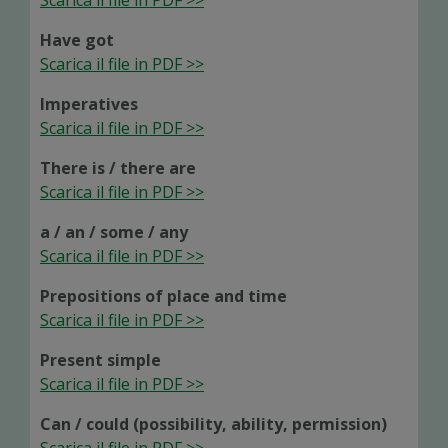
Scarica il file in PDF >>
Have got
Scarica il file in PDF >>
Imperatives
Scarica il file in PDF >>
There is / there are
Scarica il file in PDF >>
a / an / some / any
Scarica il file in PDF >>
Prepositions of place and time
Scarica il file in PDF >>
Present simple
Scarica il file in PDF >>
Can / could (possibility, ability, permission)