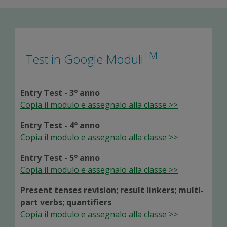
TM
Test in Google Moduli
Entry Test - 3° anno
Copia il modulo e assegnalo alla classe >>
Entry Test - 4° anno
Copia il modulo e assegnalo alla classe >>
Entry Test - 5° anno
Copia il modulo e assegnalo alla classe >>
Present tenses revision; result linkers; multi-
part verbs; quantifiers
Copia il modulo e assegnalo alla classe >>