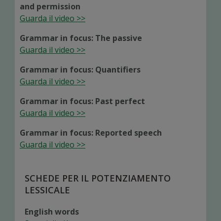
and permission
Guarda il video >>
Grammar in focus: The passive
Guarda il video >>
Grammar in focus: Quantifiers
Guarda il video >>
Grammar in focus: Past perfect
Guarda il video >>
Grammar in focus: Reported speech
Guarda il video >>
SCHEDE PER IL POTENZIAMENTO
LESSICALE
English words