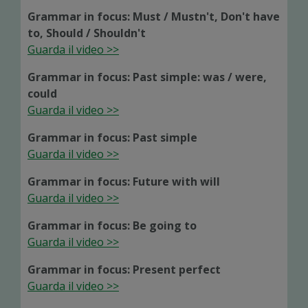
Grammar in focus: Must / Mustn't, Don't have
to, Should / Shouldn't
Guarda il video >>
Grammar in focus: Past simple: was / were,
could
Guarda il video >>
Grammar in focus: Past simple
Guarda il video >>
Grammar in focus: Future with will
Guarda il video >>
Grammar in focus: Be going to
Guarda il video >>
Grammar in focus: Present perfect
Guarda il video >>