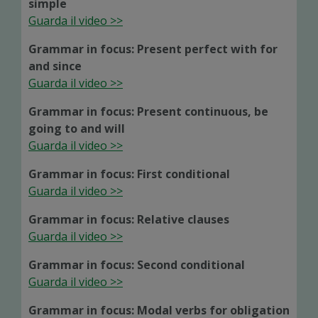
simple
Guarda il video >>
Grammar in focus: Present perfect with for
and since
Guarda il video >>
Grammar in focus: Present continuous, be
going to and will
Guarda il video >>
Grammar in focus: First conditional
Guarda il video >>
Grammar in focus: Relative clauses
Guarda il video >>
Grammar in focus: Second conditional
Guarda il video >>
Grammar in focus: Modal verbs for obligation