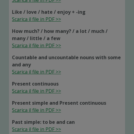
Scarica il file in PDF >>
Like / love / hate / enjoy + -ing
Scarica il file in PDF >>
How much? / how many? / a lot / much /
many / little / a few
Scarica il file in PDF >>
Countable and uncountable nouns with some
and any
Scarica il file in PDF >>
Present continuous
Scarica il file in PDF >>
Present simple and Present continuous
Scarica il file in PDF >>
Past simple: to be and can
Scarica il file in PDF >>