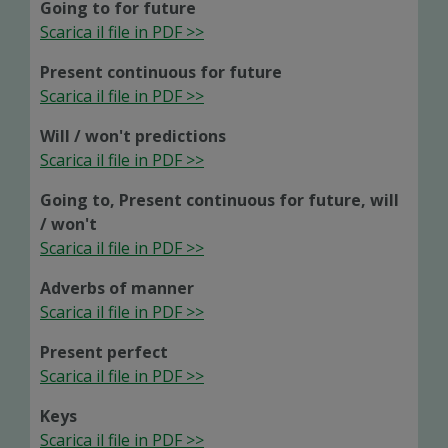
Going to for future
Scarica il file in PDF >>
Present continuous for future
Scarica il file in PDF >>
Will / won't predictions
Scarica il file in PDF >>
Going to, Present continuous for future, will
/ won't
Scarica il file in PDF >>
Adverbs of manner
Scarica il file in PDF >>
Present perfect
Scarica il file in PDF >>
Keys
Scarica il file in PDF >>