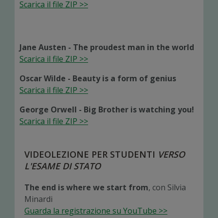
Scarica il file ZIP >>
Jane Austen - The proudest man in the world
Scarica il file ZIP >>
Oscar Wilde - Beauty is a form of genius
Scarica il file ZIP >>
George Orwell - Big Brother is watching you!
Scarica il file ZIP >>
VIDEOLEZIONE PER STUDENTI
VERSO
L'ESAME DI STATO
The end is where we start from
, con Silvia
Minardi
Guarda la registrazione su YouTube >>